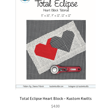
Contact
My account
Preorders
Total Eclipse Heart Block – Kustom Kwilts
$
4.00