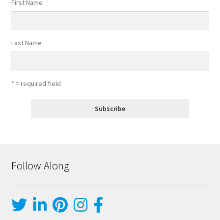
First Name
Last Name
* = required field
Follow Along