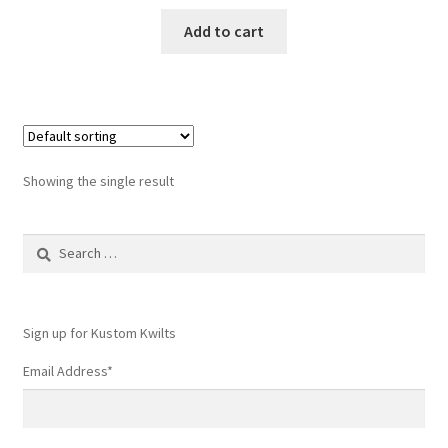
Add to cart
Showing the single result
Search
for:
Sign up for Kustom Kwilts
Email Address
*