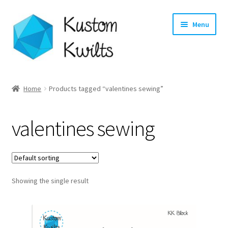
Skip
Skip
Menu
to
to
navigation
content
Home
Home
Products tagged “valentines sewing”
Categories
valentines sewing
Shop
Longarm Quilting Services
Showing the single result
Workshops
About