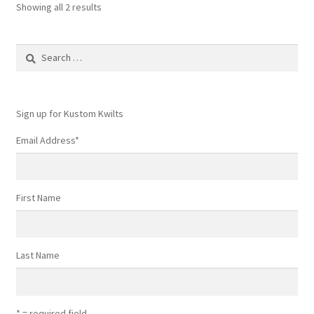
Showing all 2 results
Search
for:
Sign up for Kustom Kwilts
Email Address
*
First Name
Last Name
* = required field