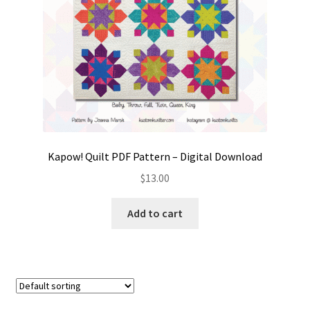
Kapow! Quilt PDF Pattern – Digital Download
$
13.00
Add to cart