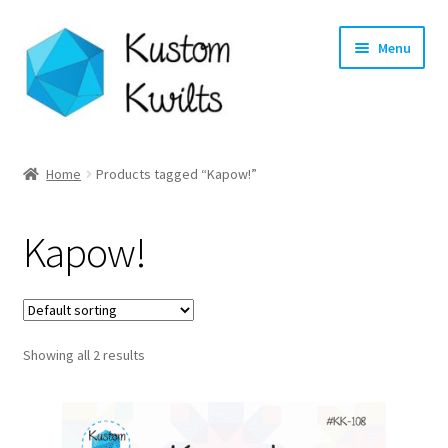
Skip
Skip
Menu
to
to
navigation
content
Home
Home
Products tagged “Kapow!”
Categories
Kapow!
Shop
Longarm Quilting Services
Showing all 2 results
Workshops
About