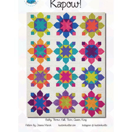
Contact
My account
Preorders