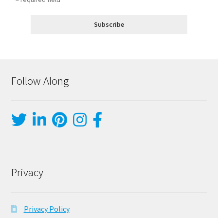
Follow Along
Privacy
Privacy Policy