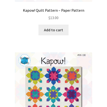
Kapow! Quilt Pattern – Paper Pattern
$
13.00
Add to cart