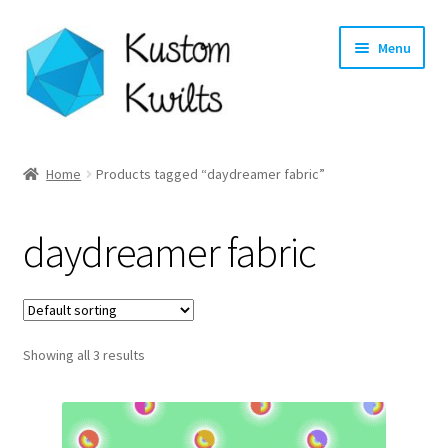
Skip
Skip
Menu
to
to
navigation
content
Home
Home
Products tagged “daydreamer fabric”
Categories
daydreamer fabric
Shop
Longarm Quilting Services
Showing all 3 results
Workshops
About