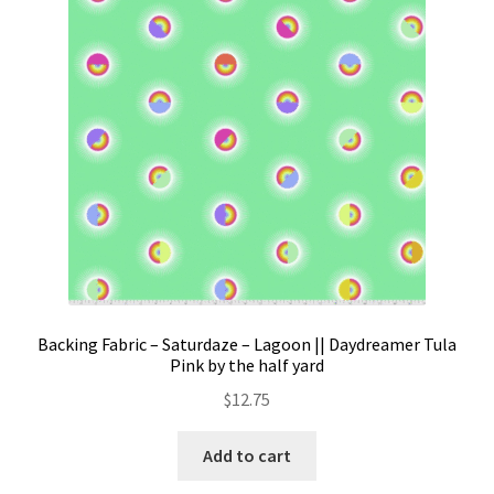
Contact
My account
Preorders
Backing Fabric – Saturdaze – Lagoon || Daydreamer Tula
Pink by the half yard
$
12.75
Add to cart