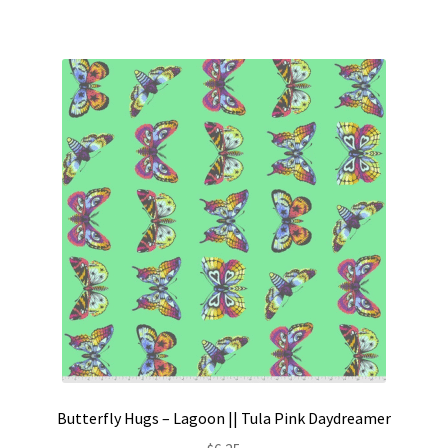
Butterfly Hugs – Lagoon || Tula Pink Daydreamer