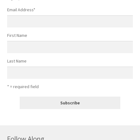
Email Address
*
First Name
Last Name
* = required field
Follow Along