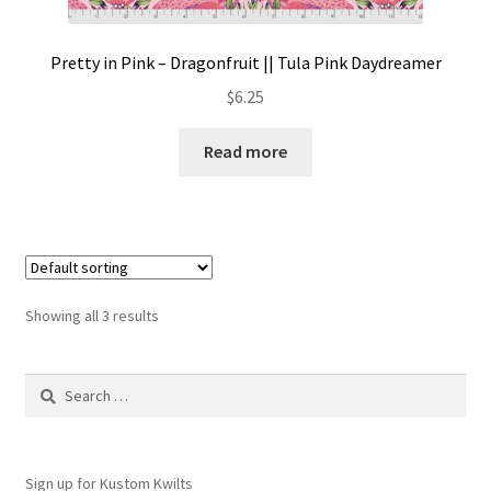
Pretty in Pink – Dragonfruit || Tula Pink Daydreamer
$
6.25
Read more
Showing all 3 results
Search
for:
Sign up for Kustom Kwilts