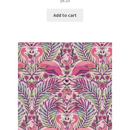
$
6.25
Add to cart