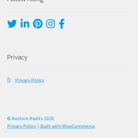
Privacy
Privacy Policy
© Kustom Kwilts 2026
Privacy Policy
Built with WooCommerce
.