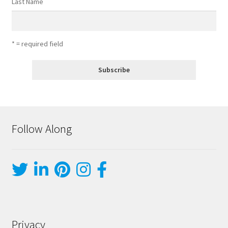
Last Name
* = required field
Follow Along
Privacy