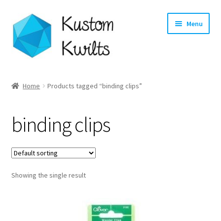
Skip
Skip
Menu
to
to
navigation
content
Home
Home
Products tagged “binding clips”
Categories
binding clips
Shop
Longarm Quilting Services
Showing the single result
Workshops
About