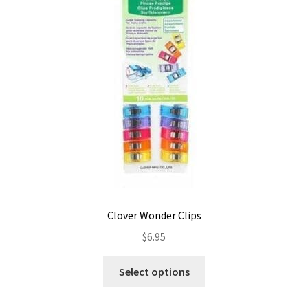
Contact
My account
Preorders
Clover Wonder Clips
$
6.95
This
Select options
product
has