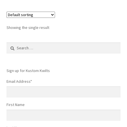
multiple
variants.
The
options
Showing the single result
may
be
Search
chosen
for:
on
the
product
Sign up for Kustom Kwilts
page
Email Address
*
First Name