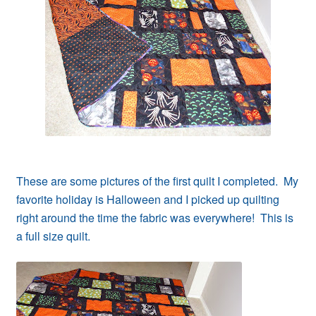
Contact
My account
Preorders
These are some pictures of the first quilt I completed. My
favorite holiday is Halloween and I picked up quilting
right around the time the fabric was everywhere! This is
a full size quilt.