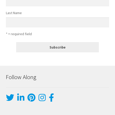
Last Name
* = required field
Follow Along