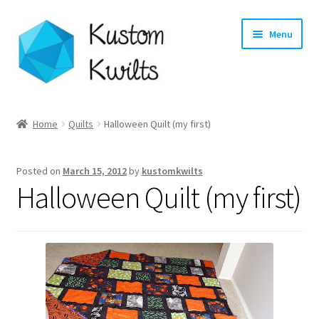
Skip
Skip
Menu
to
to
navigation
content
Home
Home
Quilts
Halloween Quilt (my first)
Categories
Posted on
March 15, 2012
by
kustomkwilts
Shop
Halloween Quilt (my first)
Longarm Quilting Services
Workshops
About