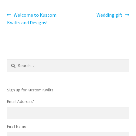
Post
Previous
Next
Welcome to Kustom
Wedding gift
post:
post:
Kwilts and Designs!
navigation
Search
for:
Sign up for Kustom Kwilts
Email Address
*
First Name