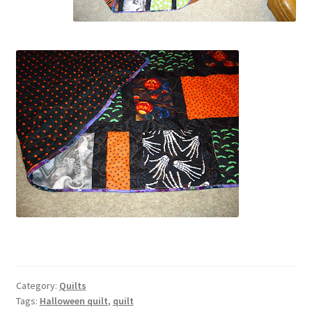
Category:
Quilts
Tags:
Halloween quilt
,
quilt