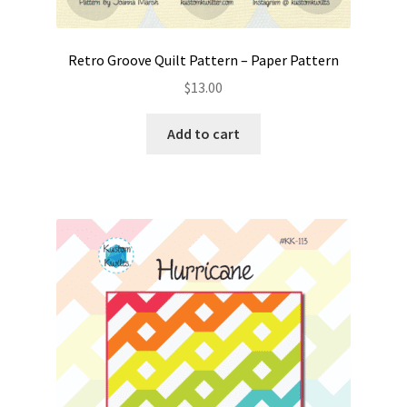
Retro Groove Quilt Pattern – Paper Pattern
$
13.00
Add to cart