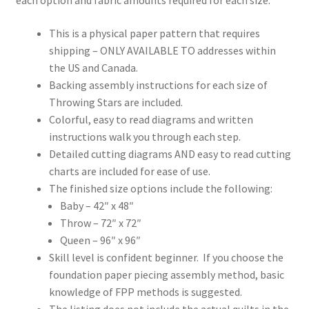
This is a physical paper pattern that requires
shipping – ONLY AVAILABLE TO addresses within
the US and Canada.
Backing assembly instructions for each size of
Throwing Stars are included.
Colorful, easy to read diagrams and written
instructions walk you through each step.
Detailed cutting diagrams AND easy to read cutting
charts are included for ease of use.
The finished size options include the following:
Baby – 42″ x 48″
Throw – 72″ x 72″
Queen – 96″ x 96″
Skill level is confident beginner. If you choose the
foundation paper piecing assembly method, basic
knowledge of FPP methods is suggested.
The listing does not include the actual quilts in the