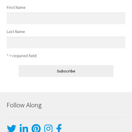
First Name
Last Name
* = required field
Follow Along