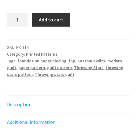
Throwing
Add to cart
Stars
Quilt
Pattern
-
SKU:
KK-114
Category:
Printed Patterns
Paper
Tags:
foundation paper piecing
,
fpp
,
Kustom Kwilts
,
modern
Pattern
quilt
,
paper pattern
,
quilt pattern
,
Throwing Stars
,
throwing
quantity
stars pattern
,
Throwing stars quilt
Description
Additional information