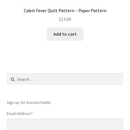
Cabin Fever Quilt Pattern – Paper Pattern
$
13.00
Add to cart
Search
for:
Sign up for Kustom Kwilts
Email Address
*