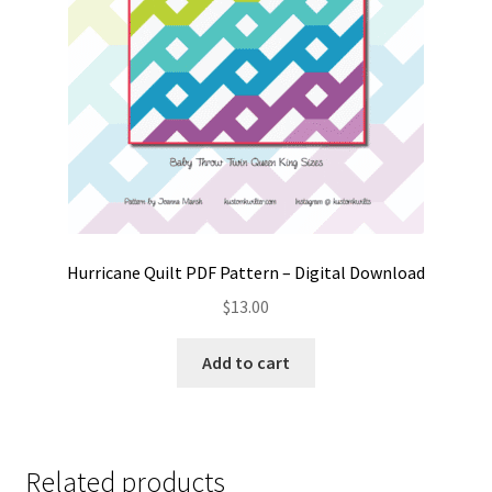
Hurricane Quilt PDF Pattern – Digital Download
$
13.00
Add to cart
Related products