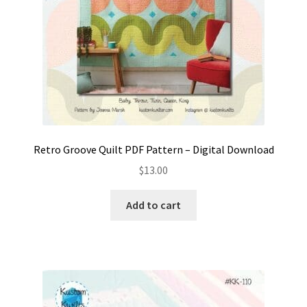
Retro Groove Quilt PDF Pattern – Digital Download
$
13.00
Add to cart