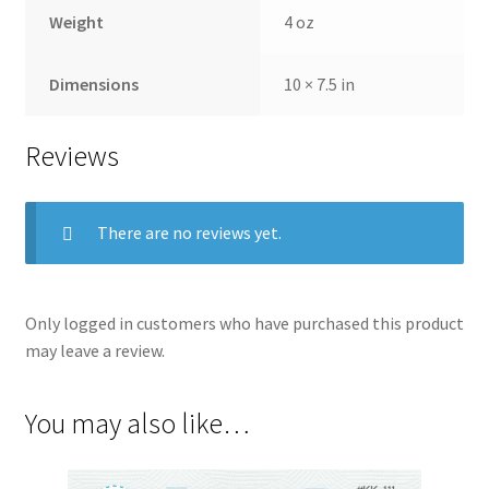
Weight
4 oz
Dimensions
10 × 7.5 in
Reviews
There are no reviews yet.
Only logged in customers who have purchased this product
may leave a review.
You may also like…