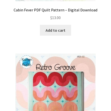
Cabin Fever PDF Quilt Pattern – Digital Download
$
13.00
Add to cart