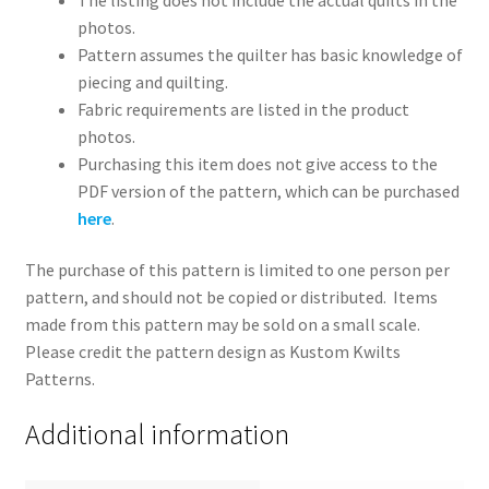
photos.
Pattern assumes the quilter has basic knowledge of
piecing and quilting.
Fabric requirements are listed in the product
photos.
Purchasing this item does not give access to the
PDF version of the pattern, which can be purchased
here
.
The purchase of this pattern is limited to one person per
pattern, and should not be copied or distributed. Items
made from this pattern may be sold on a small scale.
Please credit the pattern design as Kustom Kwilts
Patterns.
Additional information