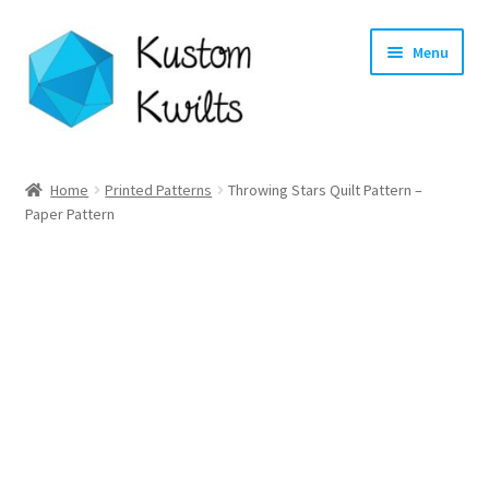
Skip
Skip
Menu
to
to
navigation
content
Home
Home
Printed Patterns
Throwing Stars Quilt Pattern –
Paper Pattern
Categories
Shop
Longarm Quilting Services
Workshops
About