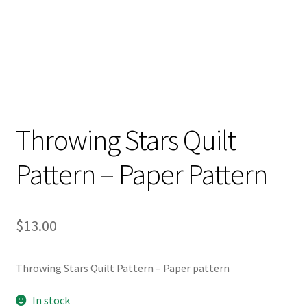
Throwing Stars Quilt
Pattern – Paper Pattern
$
13.00
Throwing Stars Quilt Pattern – Paper pattern
In stock