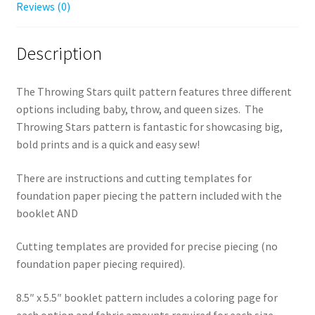
Reviews (0)
Description
The Throwing Stars quilt pattern features three different
options including baby, throw, and queen sizes. The
Throwing Stars pattern is fantastic for showcasing big,
bold prints and is a quick and easy sew!
There are instructions and cutting templates for
foundation paper piecing the pattern included with the
booklet AND
Cutting templates are provided for precise piecing (no
foundation paper piecing required).
8.5″ x 5.5″ booklet pattern includes a coloring page for
each option and fabric amounts required for each size.