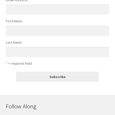
Email Address
*
First Name
Last Name
* = required field
Follow Along