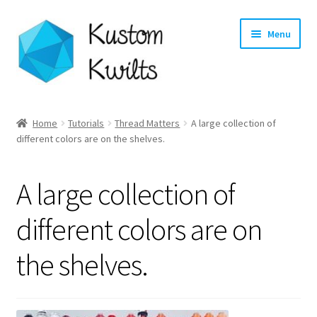
Skip
Skip
Menu
to
to
navigation
content
Home
Home
Tutorials
Thread Matters
A large collection of
different colors are on the shelves.
Categories
Shop
A large collection of
Longarm Quilting Services
different colors are on
the shelves.
Workshops
About