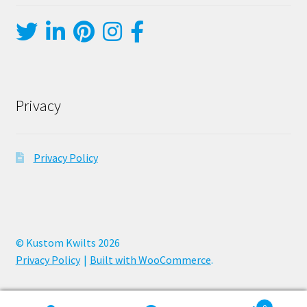
Privacy
Privacy Policy
© Kustom Kwilts 2026
Privacy Policy
Built with WooCommerce
.