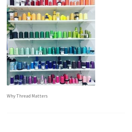
Contact
My account
Preorders
Why Thread Matters