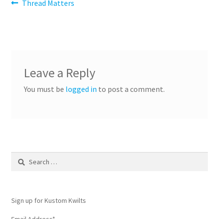
Post
Previous
Thread Matters
post:
navigation
Leave a Reply
You must be
logged in
to post a comment.
Search
for:
Sign up for Kustom Kwilts