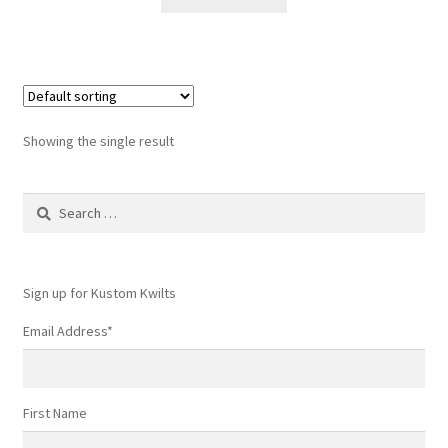
$6.50.
$4.99.
Showing the single result
Search
for:
Sign up for Kustom Kwilts
Email Address
*
First Name