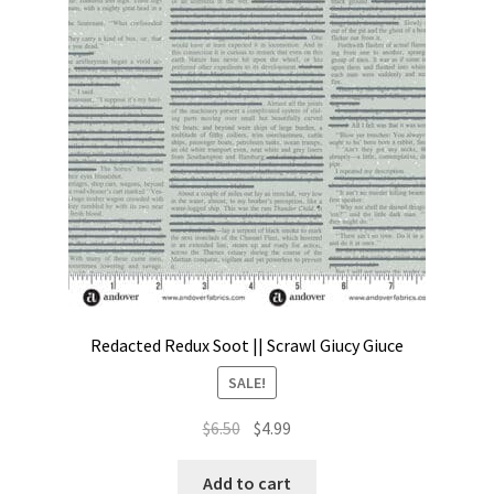
Contact
My account
Preorders
Redacted Redux Soot || Scrawl Giucy Giuce
SALE!
Original
Current
$
6.50
$
4.99
price
price
was:
is:
Add to cart