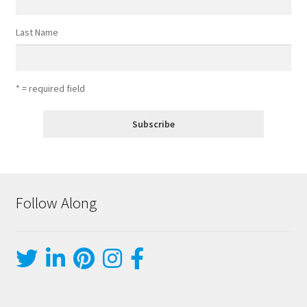
Last Name
* = required field
Follow Along