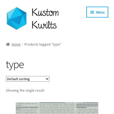
Skip
Skip
Menu
to
to
navigation
content
Home
Home
Products tagged “type”
Categories
type
Shop
Longarm Quilting Services
Showing the single result
Workshops
About