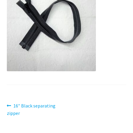
Contact
My account
Preorders
Post
Previous
16″ Black separating
post:
zipper
navigation