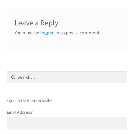
Leave a Reply
You must be
logged in
to post a comment.
Search
for:
Sign up for Kustom Kwilts
Email Address
*