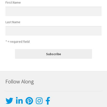
First Name
Last Name
* = required field
Follow Along