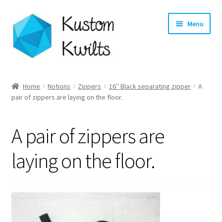
Skip
Skip
Menu
to
to
navigation
content
Home
Home
Notions
Zippers
16″ Black separating zipper
A
Expand
pair of zippers are laying on the floor.
Categories
child
menu
Expand
Shop
A pair of zippers are
child
menu
Expand
Longarm Quilting Services
laying on the floor.
child
menu
Workshops
About